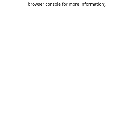
browser console for more information).