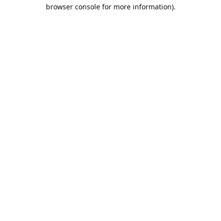
browser console for more information).