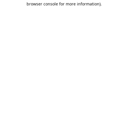
browser console for more information).