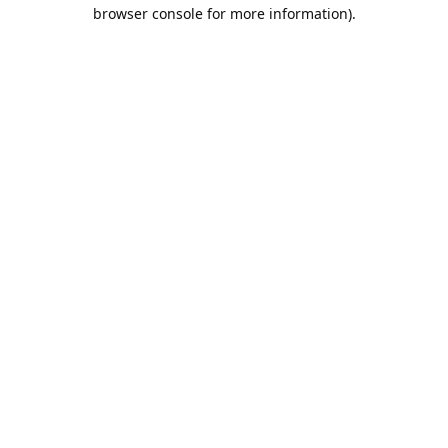
browser console for more information).