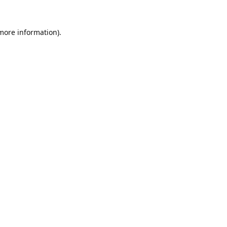
 more information).