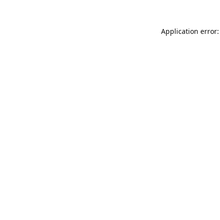
Application error: