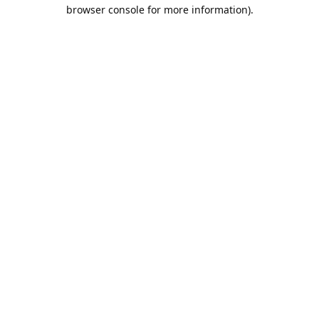
browser console for more information).