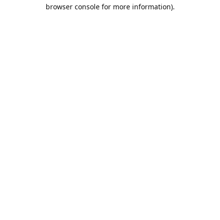
browser console for more information).