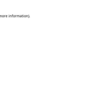
 more information).