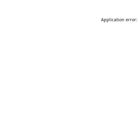
Application error: