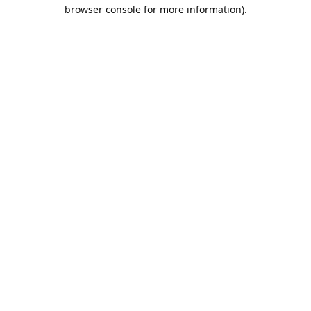
browser console for more information).