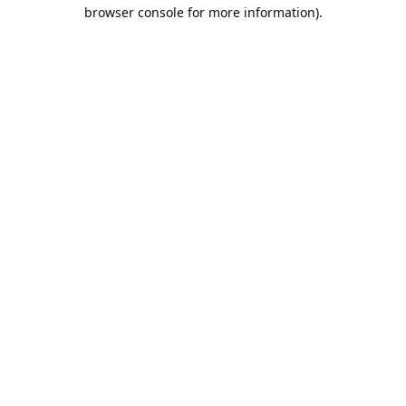
browser console for more information).