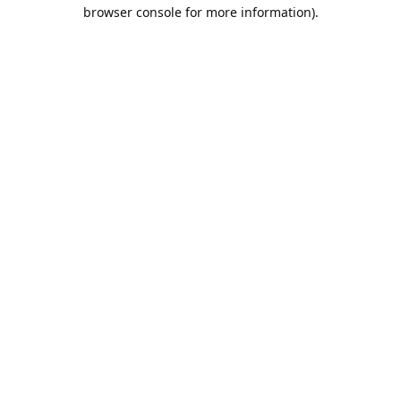
browser console for more information).