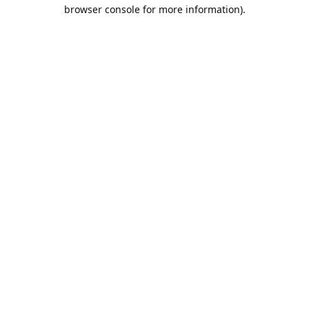
browser console for more information).