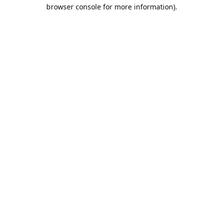
browser console for more information).