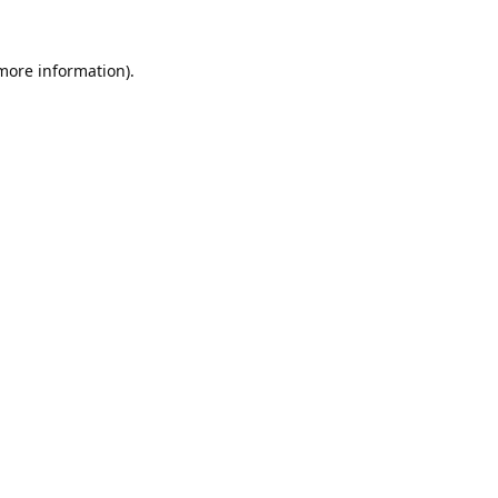
 more information).