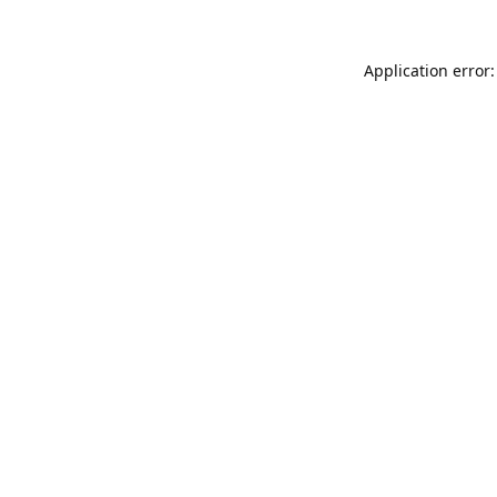
Application error: