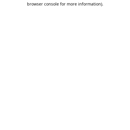
browser console for more information).