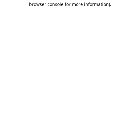
browser console for more information).