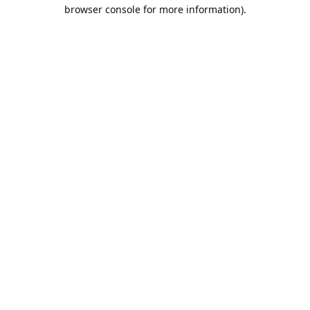
browser console for more information).