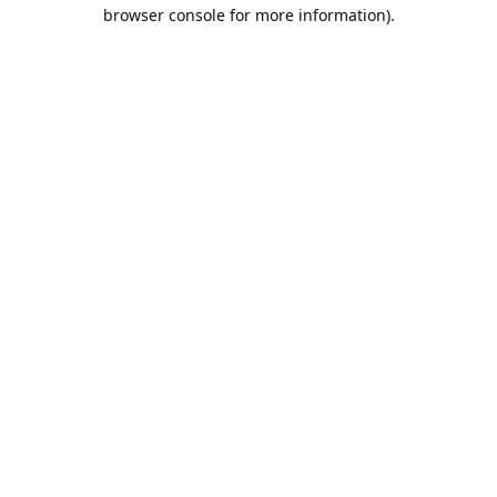
browser console for more information).