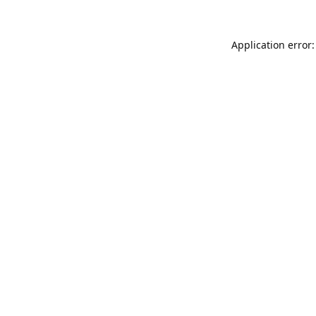
Application error: