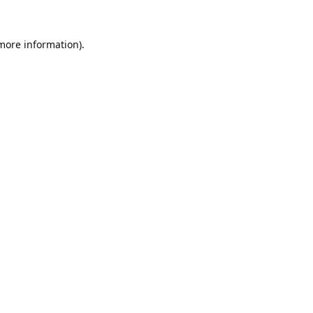
 more information).