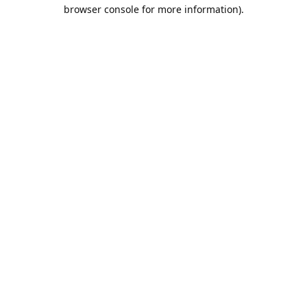
browser console for more information).