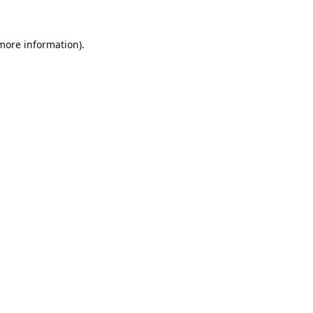
 more information).