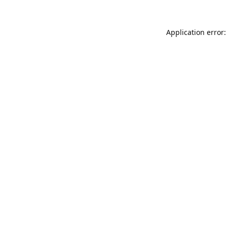
Application error: