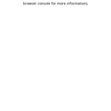
browser console for more information).