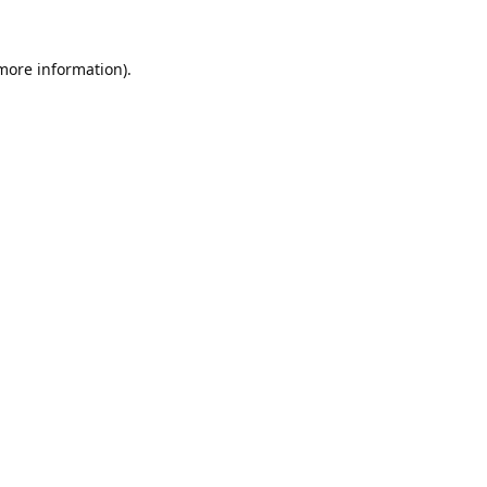
 more information).