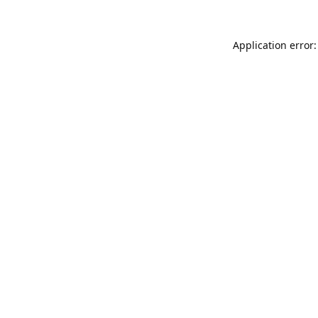
Application error: