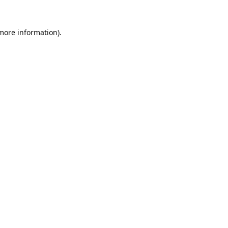
 more information).