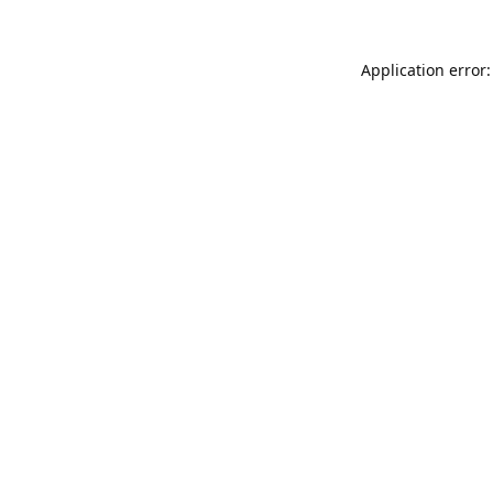
Application error: