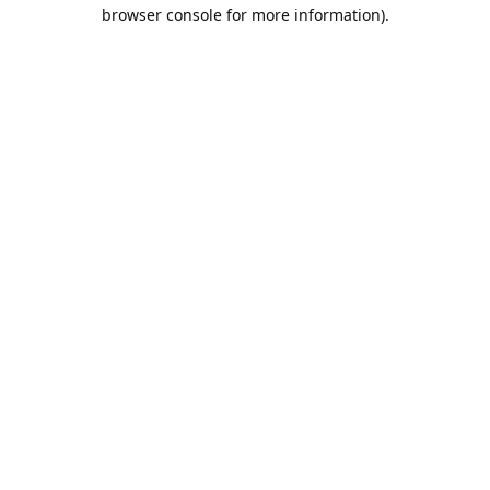
browser console for more information).