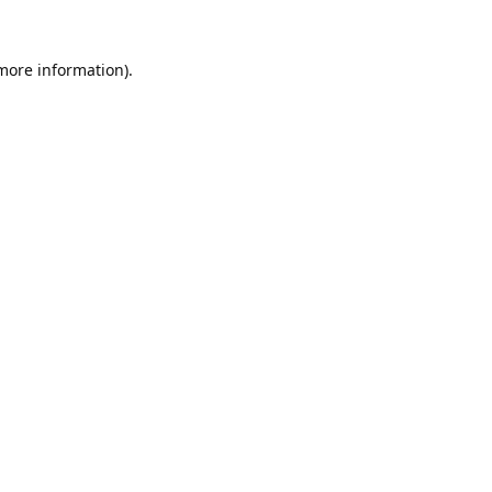
 more information).