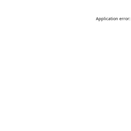
Application error: