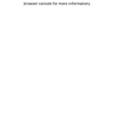
browser console for more information).