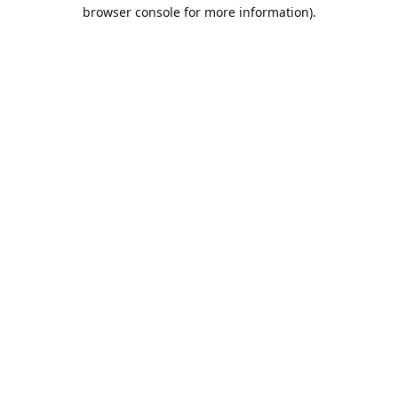
browser console for more information).