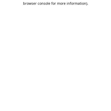
browser console for more information).