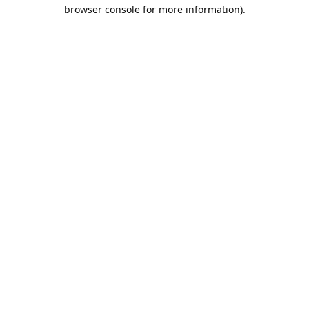
browser console for more information).