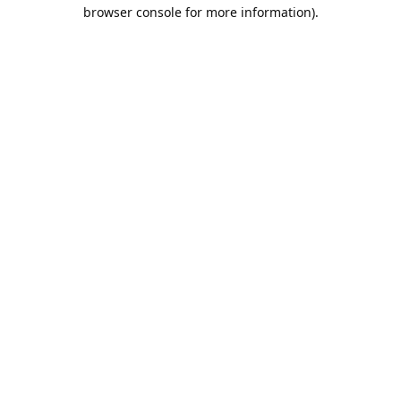
browser console for more information).