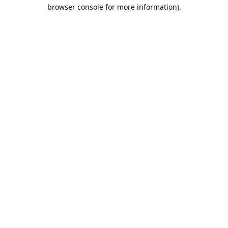
browser console for more information).