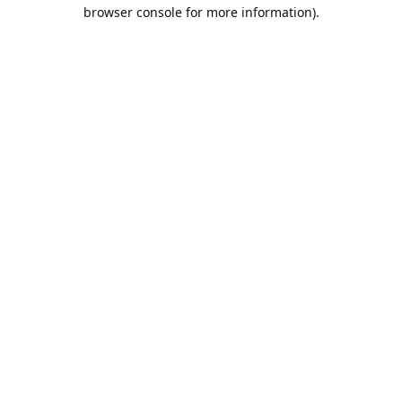
browser console for more information).