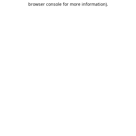
browser console for more information).