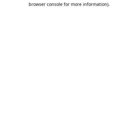
browser console for more information).