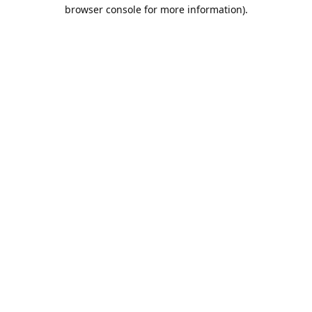
browser console for more information).