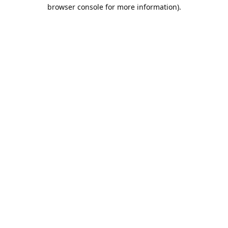
browser console for more information).