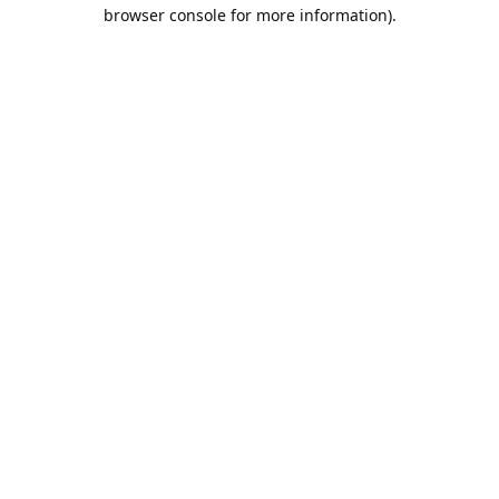
browser console for more information).