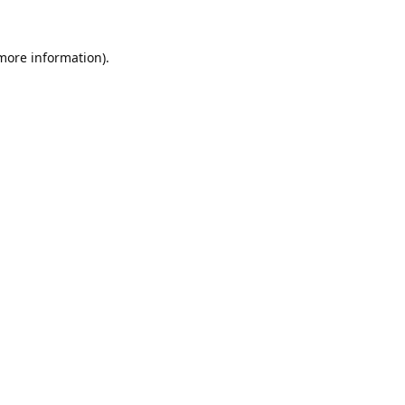
 more information).