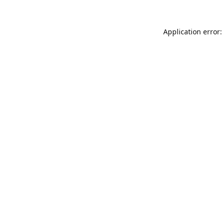
Application error: