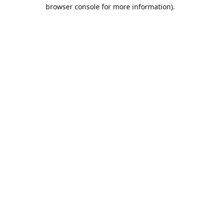
browser console for more information).