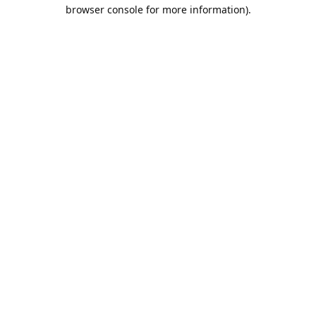
browser console for more information).