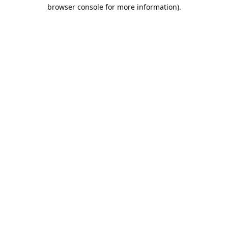
browser console for more information).