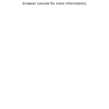
browser console for more information).