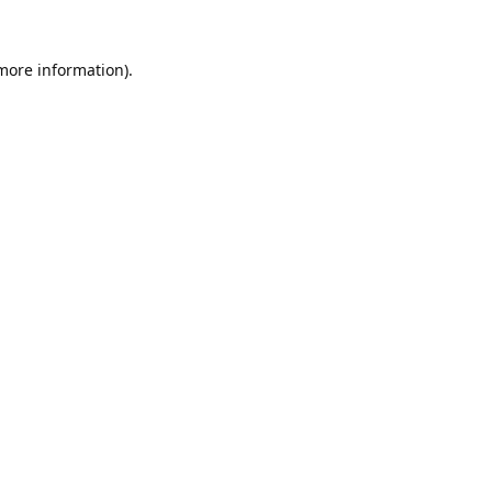
 more information).