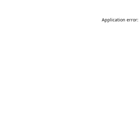
Application error: