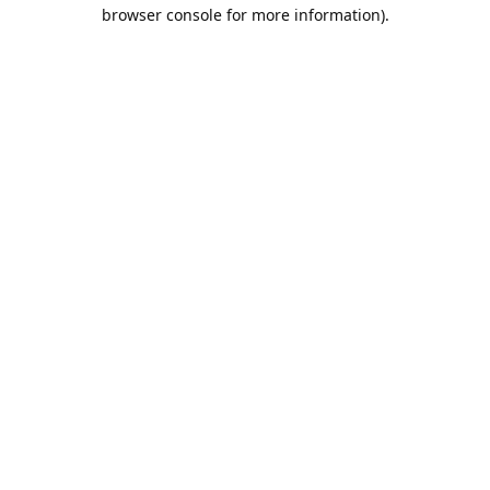
browser console for more information).