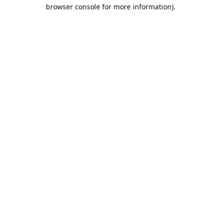
browser console for more information).