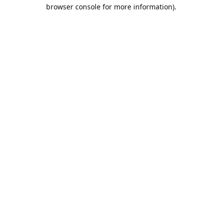
browser console for more information).