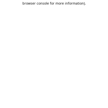
browser console for more information).