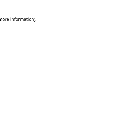
 more information).