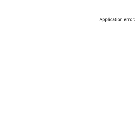
Application error: