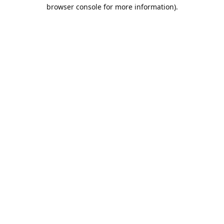
browser console for more information).